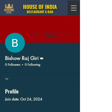
HOUSE OF INDIA
RESTAURANT & BAR
More actions
Follow
Admin
Bishow Raj Giri
0 Followers
0 Following
Profile
Join date: Oct 24, 2024