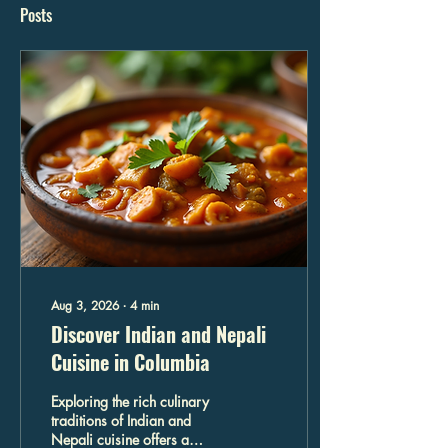
Posts
Aug 3, 2026
∙
4
min
Discover Indian and Nepali
Cuisine in Columbia
Exploring the rich culinary
traditions of Indian and
Nepali cuisine offers a