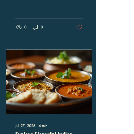
delightful journey through
vibrant flavors, aromatic
spices, and time-honored
recipes. In Columbia,
Maryland, this gastronomic
0
0
adventure is accessible and
inviting, providing an
exceptional dining
experience that caters to
families, food enthusiasts,
and event planners alike.
The fusion of these two
distinct yet complementary
cuisines creates a unique
palette of tastes that is both
sophisticated and
comforting. The...
Jul 27, 2026
∙
4
min