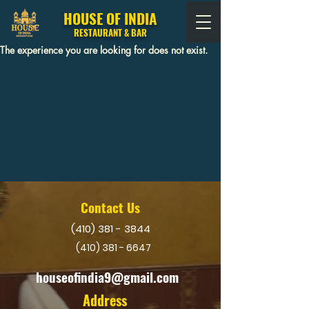
HOUSE OF INDIA
RESTAURANT & BAR
The experience you are looking for does not exist.
Contact Us
(410) 381 - 3844
(410) 381 - 6647
houseofindia9@gmail.com
Address