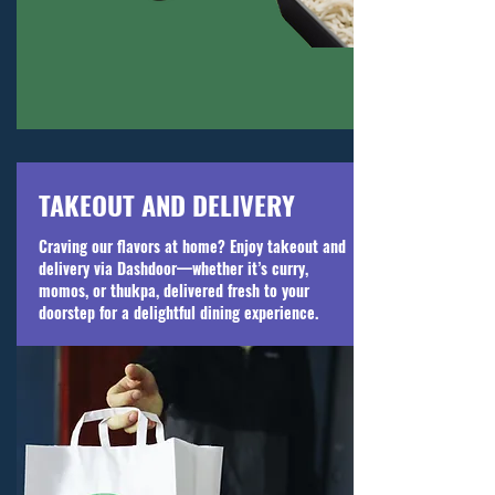
TAKEOUT AND DELIVERY
Craving our flavors at home? Enjoy takeout and
delivery via Dashdoor—whether it’s curry,
momos, or thukpa, delivered fresh to your
doorstep for a delightful dining experience.