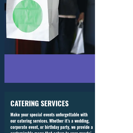
CATERING SERVICES
Make your special events unforgettable with
our catering services. Whether it’s a wedding,
corporate event, or birthday party, we provide a