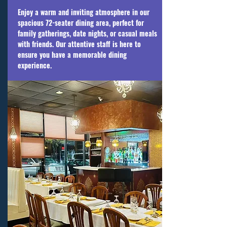
Enjoy a warm and inviting atmosphere in our
spacious 72-seater dining area, perfect for
family gatherings, date nights, or casual meals
with friends. Our attentive staff is here to
ensure you have a memorable dining
experience.