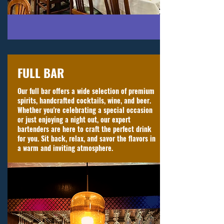
FULL BAR
Our full bar offers a wide selection of premium
spirits, handcrafted cocktails, wine, and beer.
Whether you're celebrating a special occasion
or just enjoying a night out, our expert
bartenders are here to craft the perfect drink
for you. Sit back, relax, and savor the flavors in
a warm and inviting atmosphere.