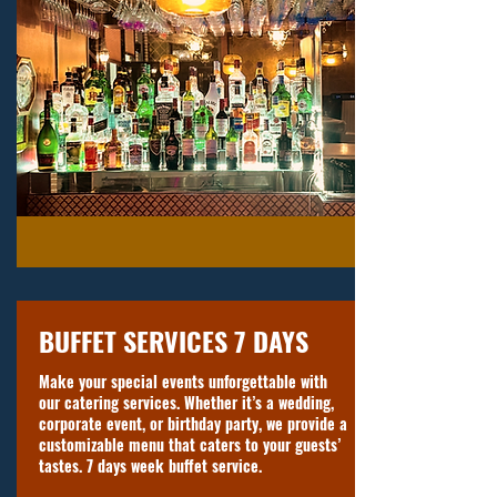
BUFFET SERVICES 7 DAYS
Make your special events unforgettable with
our catering services. Whether it’s a wedding,
corporate event, or birthday party, we provide a
customizable menu that caters to your guests’
tastes. 7 days week buffet service.