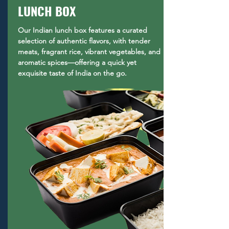
LUNCH BOX
Our Indian lunch box features a curated
selection of authentic flavors, with tender
meats, fragrant rice, vibrant vegetables, and
aromatic spices—offering a quick yet
exquisite taste of India on the go.