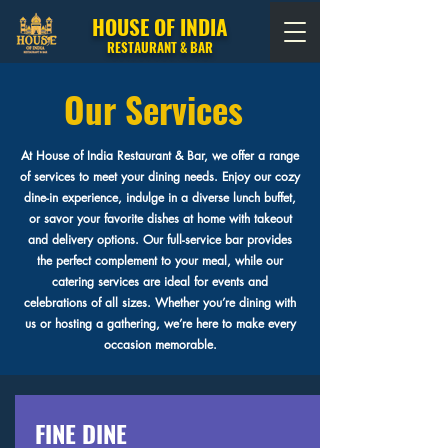
HOUSE OF INDIA
RESTAURANT & BAR
Our Services
At House of India Restaurant & Bar, we offer a range
of services to meet your dining needs. Enjoy our cozy
dine-in experience, indulge in a diverse lunch buffet,
or savor your favorite dishes at home with takeout
and delivery options. Our full-service bar provides
the perfect complement to your meal, while our
catering services are ideal for events and
celebrations of all sizes. Whether you’re dining with
us or hosting a gathering, we’re here to make every
occasion memorable.
FINE DINE