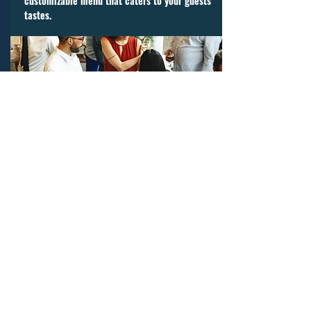
customizable menu that caters to your guests’
tastes.