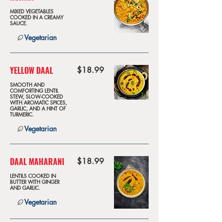
MIXED VEGETABLES
COOKED IN A CREAMY
SAUCE.
Vegetarian
YELLOW DAAL
$18.99
SMOOTH AND
COMFORTING LENTIL
STEW, SLOW-COOKED
WITH AROMATIC SPICES,
GARLIC, AND A HINT OF
TURMERIC.
Vegetarian
DAAL MAHARANI
$18.99
LENTILS COOKED IN
BUTTER WITH GINGER
AND GARLIC.
Vegetarian