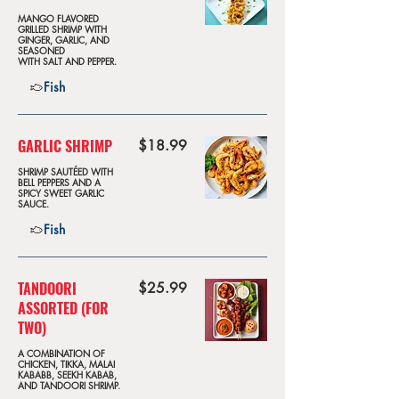
MANGO FLAVORED
GRILLED SHRIMP WITH
GINGER, GARLIC, AND
SEASONED
WITH SALT AND PEPPER.
Fish
GARLIC SHRIMP
$18.99
SHRIMP SAUTÉED WITH
BELL PEPPERS AND A
SPICY SWEET GARLIC
SAUCE.
Fish
TANDOORI
$25.99
ASSORTED (FOR
TWO)
A COMBINATION OF
CHICKEN, TIKKA, MALAI
KABABB, SEEKH KABAB,
AND TANDOORI SHRIMP.