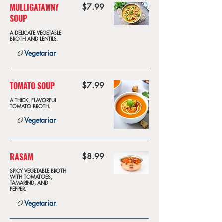
MULLIGATAWNY
$7.99
SOUP
A DELICATE VEGETABLE
BROTH AND LENTILS.
Vegetarian
TOMATO SOUP
$7.99
A THICK, FLAVORFUL
TOMATO BROTH.
Vegetarian
RASAM
$8.99
SPICY VEGETABLE BROTH
WITH TOMATOES,
TAMARIND, AND
PEPPER.
Vegetarian