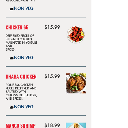
ABSOLUTE MUST TRY!
NON VEG
CHICKEN 65
$15.99
DEEP FRIED PIECES OF
BITE-SIZED CHICKEN
MARINATED IN YOGURT
AND
SPICES.
NON VEG
DHABA CHICKEN
$15.99
BONELESS CHICKEN
PIECES DEEP FRIED AND
SAUTÉED WITH
ONIONS, BELL PEPPERS,
AND SPICES.
NON VEG
MANGO SHRIMP
$18.99