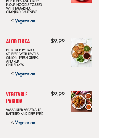
RICE PUFFS AND CRISPY
FLOUR NOODLE TOSSED
WITH TAMARIND,
CILANTRO CHUTNEYS.
Vegetarian
ALOO TIKKA
$9.99
DEEP FRIED POTATO
STUFFED WITH LENTILS,
ONION, FRESH GREEK,
AND RED
CHILI FLAKES.
Vegetarian
VEGETABLE
$9.99
PAKODA
VASSORTED VEGETABLES,
BATTERED AND DEEP FRIED.
Vegetarian