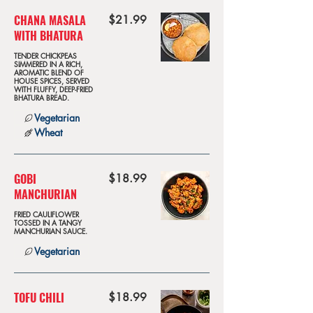
CHANA MASALA
$21.99
WITH BHATURA
TENDER CHICKPEAS
SIMMERED IN A RICH,
AROMATIC BLEND OF
HOUSE SPICES, SERVED
WITH FLUFFY, DEEP-FRIED
BHATURA BREAD.
Vegetarian
Wheat
GOBI
$18.99
MANCHURIAN
FRIED CAULIFLOWER
TOSSED IN A TANGY
MANCHURIAN SAUCE.
Vegetarian
TOFU CHILI
$18.99