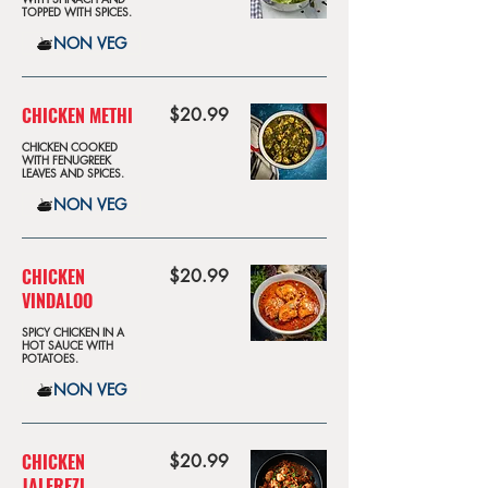
TOPPED WITH SPICES.
NON VEG
CHICKEN METHI
$20.99
CHICKEN COOKED
WITH FENUGREEK
LEAVES AND SPICES.
NON VEG
CHICKEN
$20.99
VINDALOO
SPICY CHICKEN IN A
HOT SAUCE WITH
POTATOES.
NON VEG
CHICKEN
$20.99
JALFREZI