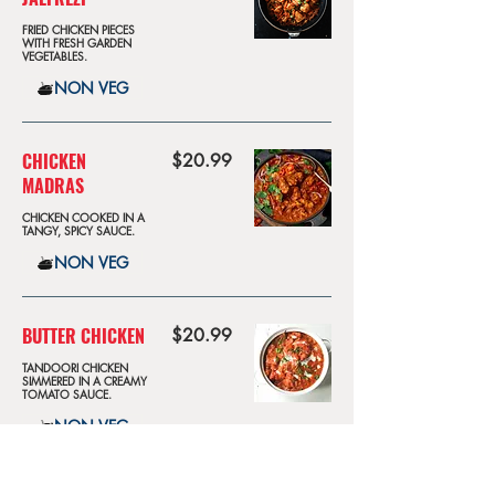
FRIED CHICKEN PIECES
WITH FRESH GARDEN
VEGETABLES.
NON VEG
CHICKEN
$20.99
MADRAS
CHICKEN COOKED IN A
TANGY, SPICY SAUCE.
NON VEG
BUTTER CHICKEN
$20.99
TANDOORI CHICKEN
SIMMERED IN A CREAMY
TOMATO SAUCE.
NON VEG