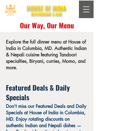
HOUSE OF INDIA
RESTAURANT & BAR
Our Way, Our Menu
Explore the full dinner menu at House of
India in Columbia, MD. Authentic Indian
& Nepali cuisine featuring Tandoori
specialties, Biryani, curries, Momo, and
more.
Featured Deals & Daily
Specials
Don't miss our Featured Deals and Daily
Specials at House of India in Columbia,
MD. Enjoy rotating discounts on
authentic Indian and Nepali dishes —