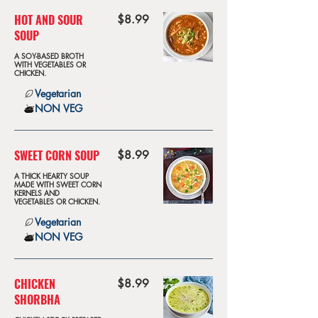
HOT AND SOUR
$8.99
SOUP
A SOY-BASED BROTH
WITH VEGETABLES OR
CHICKEN.
Vegetarian
NON VEG
SWEET CORN SOUP
$8.99
A THICK HEARTY SOUP
MADE WITH SWEET CORN
KERNELS AND
VEGETABLES OR CHICKEN.
Vegetarian
NON VEG
CHICKEN
$8.99
SHORBHA