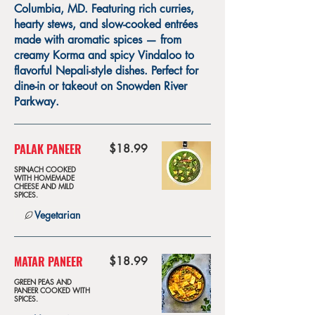
Columbia, MD. Featuring rich curries,
hearty stews, and slow-cooked entrées
made with aromatic spices — from
creamy Korma and spicy Vindaloo to
flavorful Nepali-style dishes. Perfect for
dine-in or takeout on Snowden River
Parkway.
PALAK PANEER
$18.99
SPINACH COOKED
WITH HOMEMADE
CHEESE AND MILD
SPICES.
Vegetarian
MATAR PANEER
$18.99
GREEN PEAS AND
PANEER COOKED WITH
SPICES.