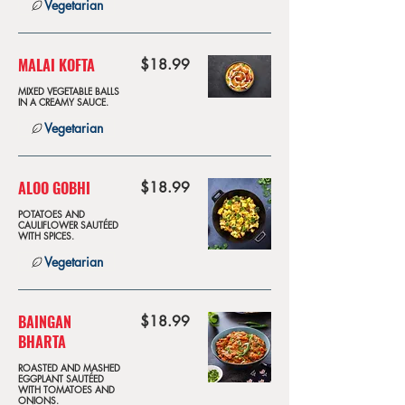
Vegetarian
MALAI KOFTA
$18.99
MIXED VEGETABLE BALLS
IN A CREAMY SAUCE.
Vegetarian
ALOO GOBHI
$18.99
POTATOES AND
CAULIFLOWER SAUTÉED
WITH SPICES.
Vegetarian
BAINGAN
$18.99
BHARTA
ROASTED AND MASHED
EGGPLANT SAUTÉED
WITH TOMATOES AND
ONIONS.