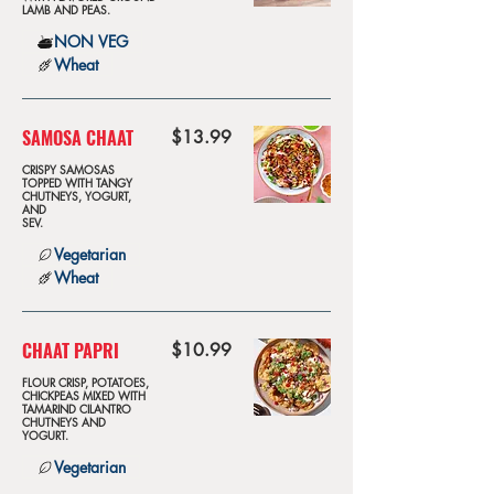
LAMB AND PEAS.
NON VEG
Wheat
SAMOSA CHAAT
$13.99
CRISPY SAMOSAS
TOPPED WITH TANGY
CHUTNEYS, YOGURT,
AND
SEV.
Vegetarian
Wheat
CHAAT PAPRI
$10.99
FLOUR CRISP, POTATOES,
CHICKPEAS MIXED WITH
TAMARIND CILANTRO
CHUTNEYS AND
YOGURT.
Vegetarian