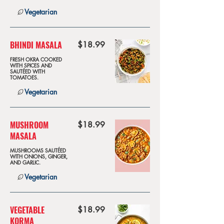
Vegetarian
BHINDI MASALA
$18.99
FRESH OKRA COOKED
WITH SPICES AND
SAUTÉED WITH
TOMATOES.
Vegetarian
MUSHROOM
$18.99
MASALA
MUSHROOMS SAUTÉED
WITH ONIONS, GINGER,
AND GARLIC.
Vegetarian
VEGETABLE
$18.99
KORMA