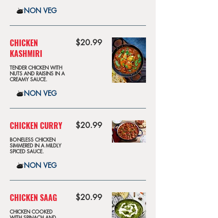
NON VEG
CHICKEN
$20.99
KASHMIRI
TENDER CHICKEN WITH
NUTS AND RAISINS IN A
CREAMY SAUCE.
NON VEG
CHICKEN CURRY
$20.99
BONELESS CHICKEN
SIMMERED IN A MILDLY
SPICED SAUCE.
NON VEG
CHICKEN SAAG
$20.99
CHICKEN COOKED
WITH SPINACH AND