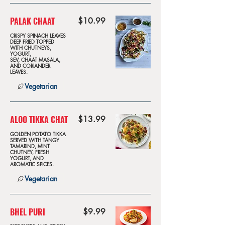
PALAK CHAAT
$10.99
CRISPY SPINACH LEAVES
DEEP FRIED TOPPED
WITH CHUTNEYS,
YOGURT,
SEV, CHAAT MASALA,
AND CORIANDER
LEAVES.
Vegetarian
ALOO TIKKA CHAT
$13.99
GOLDEN POTATO TIKKA
SERVED WITH TANGY
TAMARIND, MINT
CHUTNEY, FRESH
YOGURT, AND
AROMATIC SPICES.
Vegetarian
BHEL PURI
$9.99