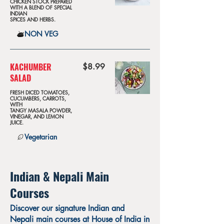
CHICKEN STOCK PREPARED
WITH A BLEND OF SPECIAL
INDIAN
SPICES AND HERBS.
NON VEG
KACHUMBER
$8.99
SALAD
FRESH DICED TOMATOES,
CUCUMBERS, CARROTS,
WITH
TANGY MASALA POWDER,
VINEGAR, AND LEMON
JUICE.
Vegetarian
Indian & Nepali Main
Courses
Discover our signature Indian and
Nepali main courses at House of India in