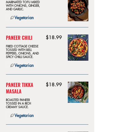
MARINATED TOFU MIXED
WITH ONIONS, GINGER,
AND GARLIC.
Vegetarian
PANEER CHILI
$18.99
FRIED COTTAGE CHEESE
TOSSED WITH BELL
PEPPERS, ONIONS, AND
SPICY CHILLI SAUCE.
Vegetarian
PANEER TIKKA
$18.99
MASALA
ROASTED PANEER
TOSSED IN A RICH
CREAMY SAUCE.
Vegetarian