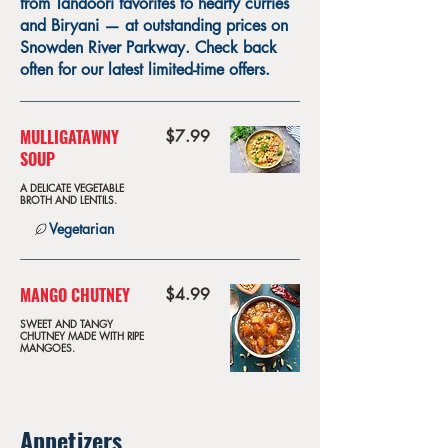
from Tandoori favorites to hearty curries
and Biryani — at outstanding prices on
Snowden River Parkway. Check back
often for our latest limited-time offers.
MULLIGATAWNY
$7.99
SOUP
A DELICATE VEGETABLE
BROTH AND LENTILS.
Vegetarian
MANGO CHUTNEY
$4.99
SWEET AND TANGY
CHUTNEY MADE WITH RIPE
MANGOES.
Appetizers