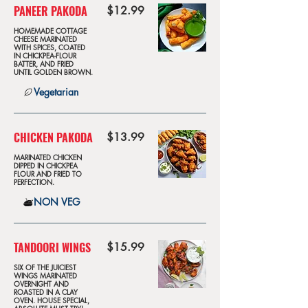
PANEER PAKODA
$12.99
HOMEMADE COTTAGE
CHEESE MARINATED
WITH SPICES, COATED
IN CHICKPEA-FLOUR
BATTER, AND FRIED
UNTIL GOLDEN BROWN.
Vegetarian
CHICKEN PAKODA
$13.99
MARINATED CHICKEN
DIPPED IN CHICKPEA
FLOUR AND FRIED TO
PERFECTION.
NON VEG
TANDOORI WINGS
$15.99
SIX OF THE JUICIEST
WINGS MARINATED
OVERNIGHT AND
ROASTED IN A CLAY
OVEN. HOUSE SPECIAL,