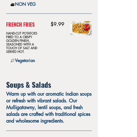
NON VEG
FRENCH FRIES
$9.99
HAND-CUT POTATOES
FRIED TO A CRISPY
GOLDEN FINISH,
SEASONED WITH A
TOUCH OF SALT AND
SERVED HOT.
Vegetarian
Soups & Salads
Warm up with our aromatic Indian soups
or refresh with vibrant salads. Our
Mulligatawny, lentil soups, and fresh
salads are crafted with traditional spices
and wholesome ingredients.