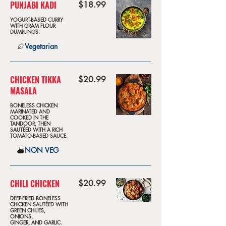
PUNJABI KADI
$18.99
YOGURT-BASED CURRY
WITH GRAM FLOUR
DUMPLINGS.
Vegetarian
CHICKEN TIKKA
$20.99
MASALA
BONELESS CHICKEN
MARINATED AND
COOKED IN THE
TANDOOR, THEN
SAUTÉED WITH A RICH
TOMATO-BASED SAUCE.
NON VEG
CHILI CHICKEN
$20.99
DEEP-FRIED BONELESS
CHICKEN SAUTÉED WITH
GREEN CHILIES,
ONIONS,
GINGER, AND GARLIC.