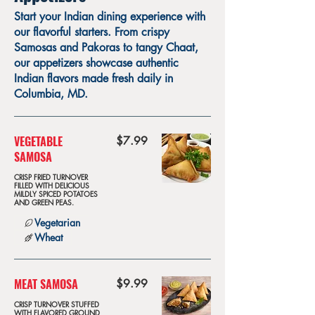
Start your Indian dining experience with
our flavorful starters. From crispy
Samosas and Pakoras to tangy Chaat,
our appetizers showcase authentic
Indian flavors made fresh daily in
Columbia, MD.
VEGETABLE
$7.99
SAMOSA
CRISP FRIED TURNOVER
FILLED WITH DELICIOUS
MILDLY SPICED POTATOES
AND GREEN PEAS.
Vegetarian
Wheat
MEAT SAMOSA
$9.99
CRISP TURNOVER STUFFED
WITH FLAVORED GROUND