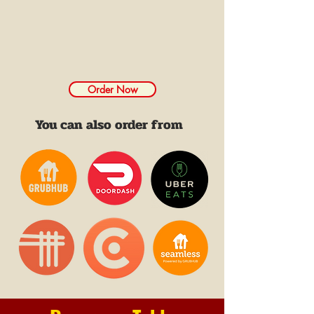
Order Now
You can also order from