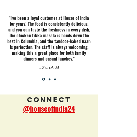
"I've been a loyal customer at House of India
for years! The food is consistently delicious,
and you can taste the freshness in every dish.
The chicken tikka masala is hands down the
best in Columbia, and the tandoor-baked naan
is perfection. The staff is always welcoming,
making this a great place for both family
dinners and casual lunches."
Sarah M
—
Connect
@houseofindia24