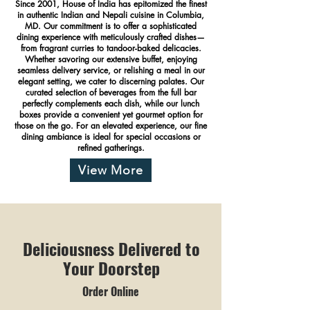
Since 2001, House of India has epitomized the finest
in authentic Indian and Nepali cuisine in Columbia,
MD. Our commitment is to offer a sophisticated
dining experience with meticulously crafted dishes—
from fragrant curries to tandoor-baked delicacies.
Whether savoring our extensive buffet, enjoying
seamless delivery service, or relishing a meal in our
elegant setting, we cater to discerning palates. Our
curated selection of beverages from the full bar
perfectly complements each dish, while our lunch
boxes provide a convenient yet gourmet option for
those on the go. For an elevated experience, our fine
dining ambiance is ideal for special occasions or
refined gatherings.
View More
Deliciousness Delivered to
Your Doorstep
Order Online