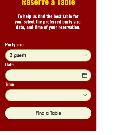
Reserve a Table
To help us find the best table for
you, select the preferred party size,
date, and time of your reservation.
Party size
2 guests
Date
Time
Find a Table