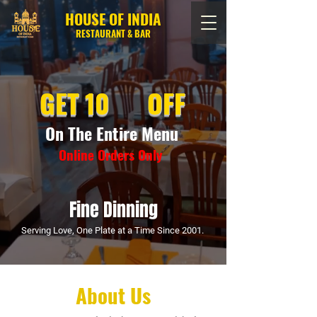
HOUSE OF INDIA
RESTAURANT & BAR
GET 10 OFF
On The Entire Menu
Online Orders Only
Fine Dinning
Serving Love, One Plate at a Time Since 2001.
About Us