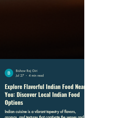
Bishow Raj Giri
Jul 27
4 min read
Explore Flavorful Indian Food Near