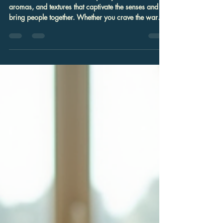
Bishow Raj Giri
Jul 27
4 min read
Exploring the Best Indian Food
Near You: Discover the Best Indian
Cuisine Nearby
Indian cuisine offers a rich tapestry of flavors,
aromas, and textures that captivate the senses and
bring people together. Whether you crave the warmth
of a perfectly spiced curry or the delicate crunch of
freshly made samosas, finding the best Indian cuisine
nearby can transform an ordinary meal into an
extraordinary experience. In this post, I will guide
you through the essentials of exploring authentic
Indian food in your area, with practical tips and
recommendations to h