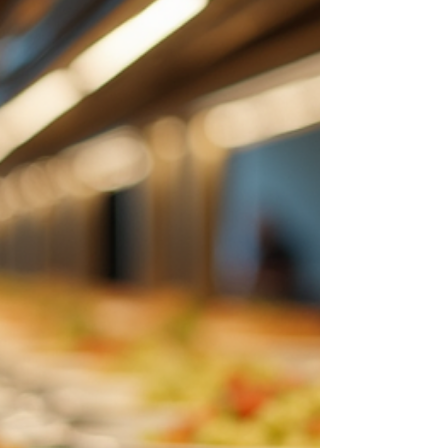
Options: A Culinary Journey
When I think about the vibrant culinary scene in
Columbia, MD, I am immediately drawn to the
elegance and sophistication that define its luxury
dining options. This city offers a remarkable blend of
flavors, ambiance, and service that caters to those
who appreciate the finer things in life. Whether you
are planning a special event, a family gathering, or
simply seeking an exquisite meal, Columbia’s dining
establishments provide an unforgettable experience.
Exploring Luxury Di