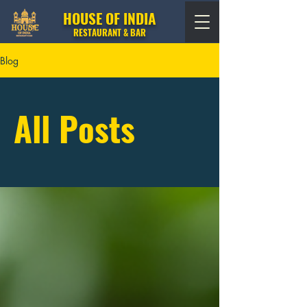
HOUSE OF INDIA
RESTAURANT & BAR
Blog
All Posts