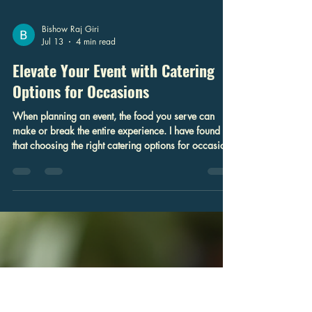
Bishow Raj Giri
Jul 13
4 min read
Elevate Your Event with Catering
Options for Occasions
When planning an event, the food you serve can