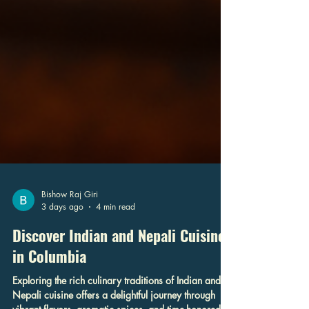
Bishow Raj Giri
3 days ago
4 min read
Discover Indian and Nepali Cuisine
in Columbia