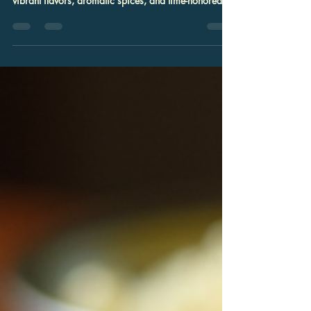
Exploring the rich culinary traditions of Indian and
Nepali cuisine offers a delightful journey through
vibrant flavors, aromatic spices, and time-honored
recipes. In Columbia, Maryland, this gastronomic
adventure is accessible and inviting, providing an
exceptional dining experience that caters to families,
food enthusiasts, and event planners alike. The fusion
of these two distinct yet complementary cuisines
creates a unique palette of tastes that is both
sophisticated and