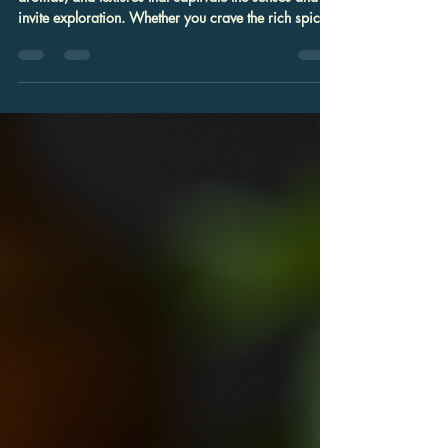
You: Discover Local Indian Food
Options
Indian cuisine is a vibrant tapestry of flavors,
aromas, and textures that captivate the senses and
invite exploration. Whether you crave the rich spices
of a classic curry or the delicate sweetness of a
traditional dessert, finding authentic Indian food
nearby can transform an ordinary meal into a
memorable experience. In Columbia, Maryland, the
culinary landscape offers a wealth of local Indian
food options that cater to families, food enthusiasts,
and event planners alike.