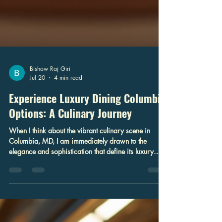
Bishow Raj Giri
Jul 20
4 min read
Experience Luxury Dining Columbia