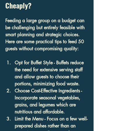
Cheaply?
Feeding a large group on a budget can 
be challenging but entirely feasible with 
smart planning and strategic choices. 
Here are some practical tips to feed 50 
guests without compromising quality:
Opt for Buffet Style
 - Buffets reduce 
the need for extensive serving staff 
and allow guests to choose their 
portions, minimizing food waste.
Choose Cost-Effective Ingredients
 - 
Incorporate seasonal vegetables, 
grains, and legumes which are 
nutritious and affordable.
Limit the Menu
 - Focus on a few well-
prepared dishes rather than an 