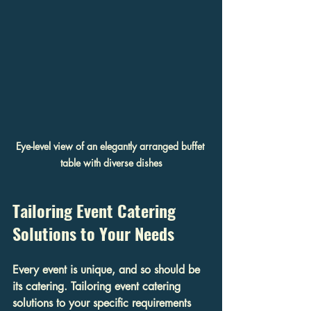
Eye-level view of an elegantly arranged buffet 
table with diverse dishes
Tailoring Event Catering 
Solutions to Your Needs
Every event is unique, and so should be 
its catering. Tailoring event catering 
solutions to your specific requirements 