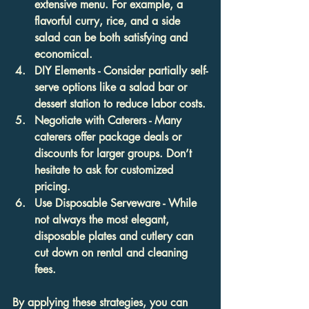
extensive menu. For example, a 
flavorful curry, rice, and a side 
salad can be both satisfying and 
economical.
DIY Elements
 - Consider partially self-
serve options like a salad bar or 
dessert station to reduce labor costs.
Negotiate with Caterers
 - Many 
caterers offer package deals or 
discounts for larger groups. Don’t 
hesitate to ask for customized 
pricing.
Use Disposable Serveware
 - While 
not always the most elegant, 
disposable plates and cutlery can 
cut down on rental and cleaning 
fees.
By applying these strategies, you can 