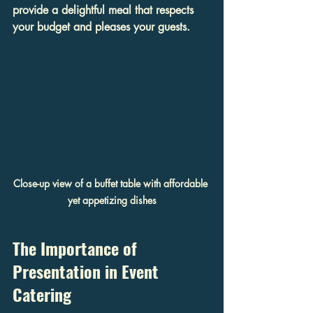
provide a delightful meal that respects 
your budget and pleases your guests.
Close-up view of a buffet table with affordable 
yet appetizing dishes
The Importance of 
Presentation in Event 
Catering