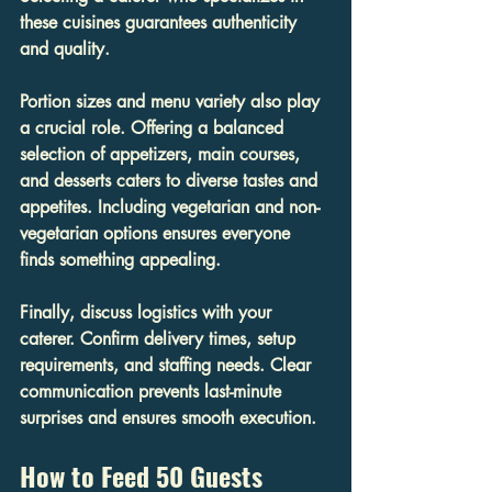
these cuisines guarantees authenticity 
and quality.
Portion sizes and menu variety also play 
a crucial role. Offering a balanced 
selection of appetizers, main courses, 
and desserts caters to diverse tastes and 
appetites. Including vegetarian and non-
vegetarian options ensures everyone 
finds something appealing.
Finally, discuss logistics with your 
caterer. Confirm delivery times, setup 
requirements, and staffing needs. Clear 
communication prevents last-minute 
surprises and ensures smooth execution.
How to Feed 50 Guests 