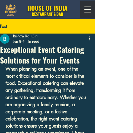
HOUSE OF INDIA
RESTAURANT & BAR
Post
Bishow Raj Giri
Jun 8
4 min read
Exceptional Event Catering
Solutions for Your Events
When planning an event, one of the 
most critical elements to consider is the 
food. Exceptional catering can elevate 
any gathering, transforming it from 
ordinary to extraordinary. Whether you 
are organizing a family reunion, a 
corporate meeting, or a festive 
celebration, the right event catering 
solutions ensure your guests enjoy a 