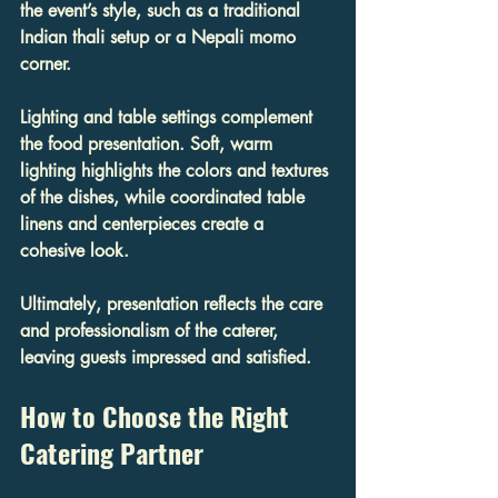
the event’s style, such as a traditional 
Indian thali setup or a Nepali momo 
corner.
Lighting and table settings complement 
the food presentation. Soft, warm 
lighting highlights the colors and textures 
of the dishes, while coordinated table 
linens and centerpieces create a 
cohesive look.
Ultimately, presentation reflects the care 
and professionalism of the caterer, 
leaving guests impressed and satisfied.
How to Choose the Right 
Catering Partner