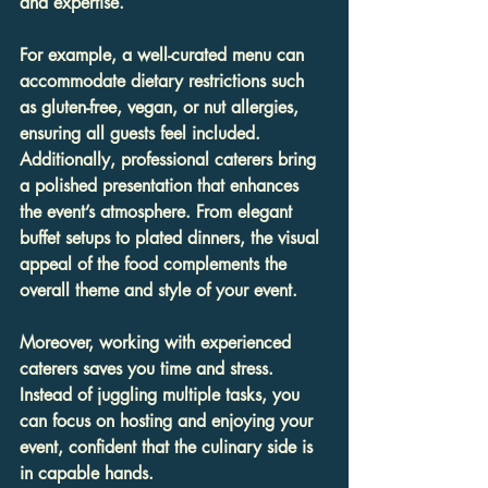
and expertise.
For example, a well-curated menu can 
accommodate dietary restrictions such 
as gluten-free, vegan, or nut allergies, 
ensuring all guests feel included. 
Additionally, professional caterers bring 
a polished presentation that enhances 
the event’s atmosphere. From elegant 
buffet setups to plated dinners, the visual 
appeal of the food complements the 
overall theme and style of your event.
Moreover, working with experienced 
caterers saves you time and stress. 
Instead of juggling multiple tasks, you 
can focus on hosting and enjoying your 
event, confident that the culinary side is 
in capable hands.