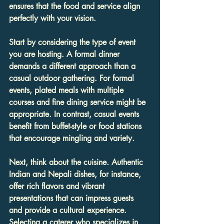
ensures that the food and service align 
perfectly with your vision.
Start by considering the type of event 
you are hosting. A formal dinner 
demands a different approach than a 
casual outdoor gathering. For formal 
events, plated meals with multiple 
courses and fine dining service might be 
appropriate. In contrast, casual events 
benefit from buffet-style or food stations 
that encourage mingling and variety.
Next, think about the cuisine. Authentic 
Indian and Nepali dishes, for instance, 
offer rich flavors and vibrant 
presentations that can impress guests 
and provide a cultural experience. 
Selecting a caterer who specializes in 