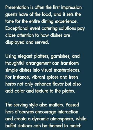
Presentation is often the first impression 
guests have of the food, and it sets the 
tone for the entire dining experience. 
Exceptional event catering solutions pay 
close attention to how dishes are 
displayed and served.
Using elegant platters, garnishes, and 
thoughtful arrangement can transform 
simple dishes into visual masterpieces. 
For instance, vibrant spices and fresh 
herbs not only enhance flavor but also 
add color and texture to the plates.
The serving style also matters. Passed 
hors d'oeuvres encourage interaction 
and create a dynamic atmosphere, while 
buffet stations can be themed to match 