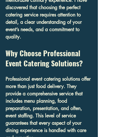
memorable culinary experience. I have 
discovered that choosing the perfect 
catering service requires attention to 
detail, a clear understanding of your 
event’s needs, and a commitment to 
quality.
Why Choose Professional 
Event Catering Solutions?
Professional event catering solutions offer 
more than just food delivery. They 
provide a comprehensive service that 
includes menu planning, food 
preparation, presentation, and often, 
event staffing. This level of service 
guarantees that every aspect of your 
dining experience is handled with care 