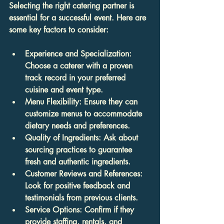
Selecting the right catering partner is 
essential for a successful event. Here are 
some key factors to consider:
Experience and Specialization
: 
Choose a caterer with a proven 
track record in your preferred 
cuisine and event type.
Menu Flexibility
: Ensure they can 
customize menus to accommodate 
dietary needs and preferences.
Quality of Ingredients
: Ask about 
sourcing practices to guarantee 
fresh and authentic ingredients.
Customer Reviews and References
: 
Look for positive feedback and 
testimonials from previous clients.
Service Options
: Confirm if they 
provide staffing, rentals, and 