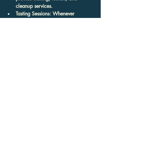
cleanup services.
Tasting Sessions
: Whenever 
possible, schedule a tasting to 
sample the food before committing.
By carefully evaluating these aspects, 
you can find a catering partner who 
aligns with your expectations and 
delivers an exceptional experience.
Elevate Your Event with 
Expert Catering
Incorporating 
catering services for events
into your planning ensures that your 
guests enjoy not only delicious food but 
also impeccable service and 
presentation. From authentic Indian and 