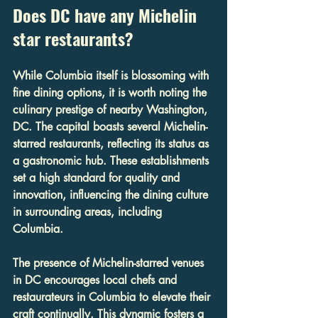
Does DC have any Michelin 
star restaurants?
While Columbia itself is blossoming with 
fine dining options, it is worth noting the 
culinary prestige of nearby Washington, 
DC. The capital boasts several Michelin-
starred restaurants, reflecting its status as 
a gastronomic hub. These establishments 
set a high standard for quality and 
innovation, influencing the dining culture 
in surrounding areas, including 
Columbia.
The presence of Michelin-starred venues 
in DC encourages local chefs and 
restaurateurs in Columbia to elevate their 
craft continually. This dynamic fosters a 