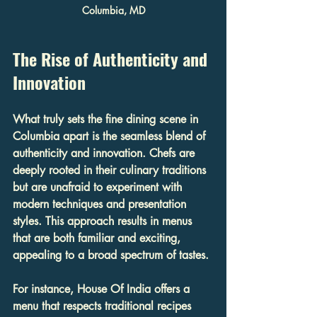
Columbia, MD
The Rise of Authenticity and 
Innovation
What truly sets the fine dining scene in 
Columbia apart is the seamless blend of 
authenticity and innovation. Chefs are 
deeply rooted in their culinary traditions 
but are unafraid to experiment with 
modern techniques and presentation 
styles. This approach results in menus 
that are both familiar and exciting, 
appealing to a broad spectrum of tastes.
For instance, House Of India offers a 
menu that respects traditional recipes 