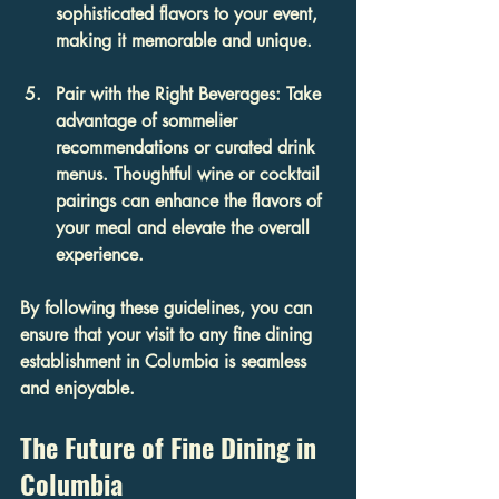
sophisticated flavors to your event, 
making it memorable and unique.
Pair with the Right Beverages
: Take 
advantage of sommelier 
recommendations or curated drink 
menus. Thoughtful wine or cocktail 
pairings can enhance the flavors of 
your meal and elevate the overall 
experience.
By following these guidelines, you can 
ensure that your visit to any fine dining 
establishment in Columbia is seamless 
and enjoyable.
The Future of Fine Dining in 
Columbia