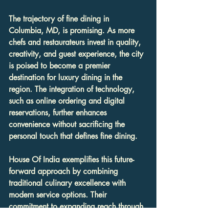
The trajectory of fine dining in 
Columbia, MD, is promising. As more 
chefs and restaurateurs invest in quality, 
creativity, and guest experience, the city 
is poised to become a premier 
destination for luxury dining in the 
region. The integration of technology, 
such as online ordering and digital 
reservations, further enhances 
convenience without sacrificing the 
personal touch that defines fine dining.
House Of India exemplifies this future-
forward approach by combining 
traditional culinary excellence with 
modern service options. Their 
commitment to expanding reach through 
online ordering and catering services 