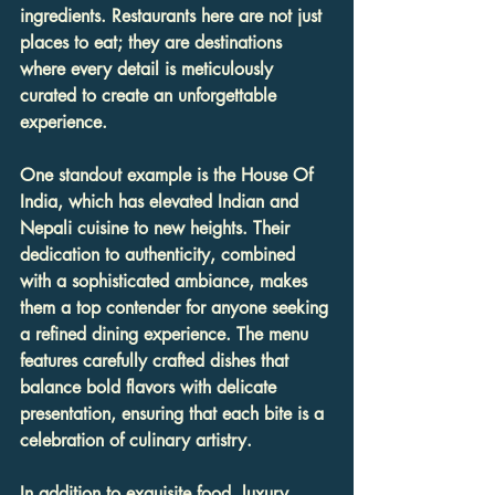
ingredients. Restaurants here are not just 
places to eat; they are destinations 
where every detail is meticulously 
curated to create an unforgettable 
experience.
One standout example is the House Of 
India, which has elevated Indian and 
Nepali cuisine to new heights. Their 
dedication to authenticity, combined 
with a sophisticated ambiance, makes 
them a top contender for anyone seeking 
a refined dining experience. The menu 
features carefully crafted dishes that 
balance bold flavors with delicate 
presentation, ensuring that each bite is a 
celebration of culinary artistry.
In addition to exquisite food, luxury 