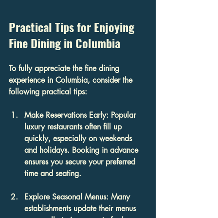
Practical Tips for Enjoying 
Fine Dining in Columbia
To fully appreciate the fine dining 
experience in Columbia, consider the 
following practical tips:
Make Reservations Early
: Popular 
luxury restaurants often fill up 
quickly, especially on weekends 
and holidays. Booking in advance 
ensures you secure your preferred 
time and seating.
Explore Seasonal Menus
: Many 
establishments update their menus 