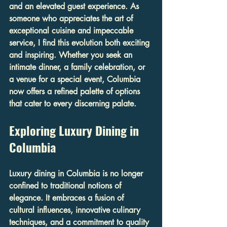
and an elevated guest experience. As 
someone who appreciates the art of 
exceptional cuisine and impeccable 
service, I find this evolution both exciting 
and inspiring. Whether you seek an 
intimate dinner, a family celebration, or 
a venue for a special event, Columbia 
now offers a refined palette of options 
that cater to every discerning palate.
Exploring Luxury Dining in 
Columbia
Luxury dining in Columbia is no longer 
confined to traditional notions of 
elegance. It embraces a fusion of 
cultural influences, innovative culinary 
techniques, and a commitment to quality 