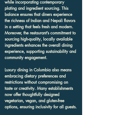
while incorporating contemporary 
plating and ingredient sourcing. This 
balance ensures that diners experience 
the richness of Indian and Nepali flavors 
in a setting that feels fresh and modern. 
Moreover, the restaurant’s commitment to 
sourcing high-quality, locally available 
ingredients enhances the overall dining 
experience, supporting sustainability and 
community engagement.
Luxury dining in Columbia also means 
embracing dietary preferences and 
restrictions without compromising on 
taste or creativity. Many establishments 
now offer thoughtfully designed 
vegetarian, vegan, and gluten-free 
options, ensuring inclusivity for all guests.