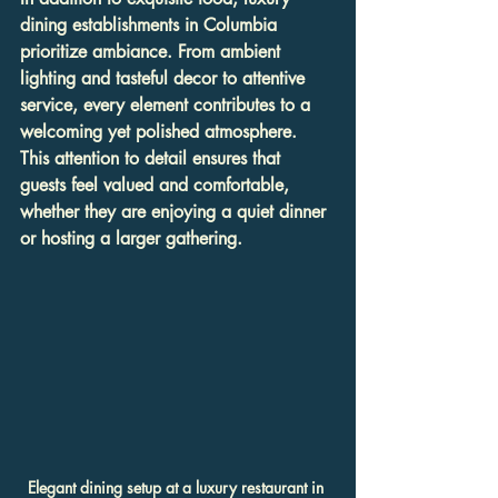
dining establishments in Columbia 
prioritize ambiance. From ambient 
lighting and tasteful decor to attentive 
service, every element contributes to a 
welcoming yet polished atmosphere. 
This attention to detail ensures that 
guests feel valued and comfortable, 
whether they are enjoying a quiet dinner 
or hosting a larger gathering.
Elegant dining setup at a luxury restaurant in 