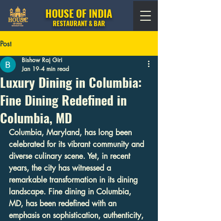
HOUSE OF INDIA
RESTAURANT & BAR
Post
Bishow Raj Giri
Jan 19
4 min read
Luxury Dining in Columbia:
Fine Dining Redefined in
Columbia, MD
Columbia, Maryland, has long been 
celebrated for its vibrant community and 
diverse culinary scene. Yet, in recent 
years, the city has witnessed a 
remarkable transformation in its dining 
landscape. Fine dining in Columbia, 
MD, has been redefined with an 
emphasis on sophistication, authenticity, 