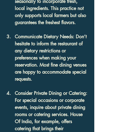
seasonally to incorporate fresh, 
local ingredients. This practice not 
only supports local farmers but also 
guarantees the freshest flavors.
Communicate Dietary Needs
: Don’t 
hesitate to inform the restaurant of 
any dietary restrictions or 
preferences when making your 
reservation. Most fine dining venues 
are happy to accommodate special 
requests.
Consider Private Dining or Catering
: 
For special occasions or corporate 
events, inquire about private dining 
rooms or catering services. House 
Of India, for example, offers 
catering that brings their 