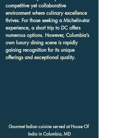
competitive yet collaborative 
environment where culinary excellence 
thrives. For those seeking a Michelin-star 
experience, a short trip to DC offers 
numerous options. However, Columbia’s 
own luxury dining scene is rapidly 
gaining recognition for its unique 
offerings and exceptional quality.
Gourmet Indian cuisine served at House Of 
India in Columbia, MD